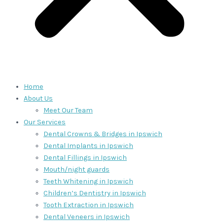
Home
About Us
Meet Our Team
Our Services
Dental Crowns & Bridges in Ipswich
Dental Implants in Ipswich
Dental Fillings in Ipswich
Mouth/night guards
Teeth Whitening in Ipswich
Children’s Dentistry in Ipswich
Tooth Extraction in Ipswich
Dental Veneers in Ipswich