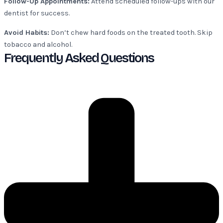
Follow-Up Appointments:
Attend scheduled follow-ups with our
dentist for success.
Avoid Habits:
Don’t chew hard foods on the treated tooth. Skip
tobacco and alcohol.
Frequently Asked Questions