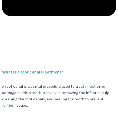
What is a root canal treatment?
A root canal is a dental procedure used to treat infection or
damage inside a tooth. It involves removing the infected pulp,
cleaning the root canals, and sealing the tooth to prevent
further issues.