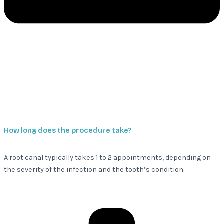
How long does the procedure take?
A root canal typically takes 1 to 2 appointments, depending on
the severity of the infection and the tooth’s condition.