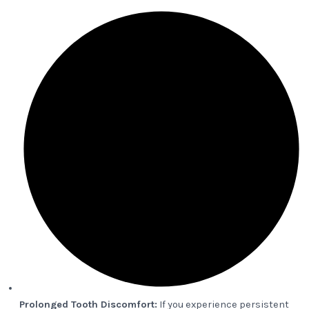
Prolonged Tooth Discomfort:
If you experience persistent