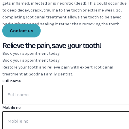
gets inflamed, infected or is necrotic (dead). This could occur due
to deep decay, crack, trauma to the tooth or extreme wear. So,
completing root canal treatment allows the tooth to be saved
by disinfecting and sealing it rather than removing the tooth.
Contact us
Relieve the pain, save your tooth!
Book your appointment today!
Book your appointment today!
Restore your tooth and relieve pain with expert root canal
treatment at Goodna Family Dentist.
Full name
Mobile no