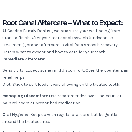
Root Canal Aftercare – What to Expect:
At Goodna Family Dentist, we prioritize your well-being from
start to finish. After your root canal Ipswich (Endodontic
treatment), proper aftercare is vital for a smooth recovery.
Here’s what to expect and how to care for your tooth:
Immediate Aftercare:
Sensitivity: Expect some mild discomfort. Over-the-counter pain
relief helps.
Diet: Stick to soft foods, avoid chewing on the treated tooth.
Managing Discomfort:
Use recommended over-the-counter
pain relievers or prescribed medication.
Oral Hygiene:
Keep up with regular oral care, but be gentle
around the treated area.