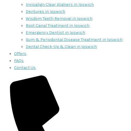
Invisalign Clear Aligners in Ipswich
Dentures in Ipswich
Wisdom Teeth Removal in Ipswich
Root Canal Treatment in Ipswich
Emergency Dentist in Ipswich
Gum & Periodontal Disease Treatment in Ipswich
Dental Check-Up & Clean in Ipswich
Offers
FAQs
Contact Us