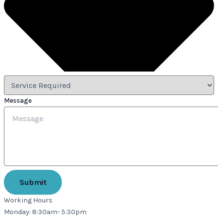
Message
Submit
Working Hours
Monday: 8:30am- 5:30pm