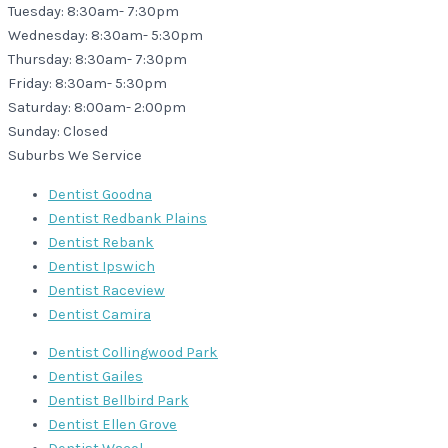
Tuesday: 8:30am- 7:30pm
Wednesday: 8:30am- 5:30pm
Thursday: 8:30am- 7:30pm
Friday: 8:30am- 5:30pm
Saturday: 8:00am- 2:00pm
Sunday: Closed
Suburbs We Service
Dentist Goodna
Dentist Redbank Plains
Dentist Rebank
Dentist Ipswich
Dentist Raceview
Dentist Camira
Dentist Collingwood Park
Dentist Gailes
Dentist Bellbird Park
Dentist Ellen Grove