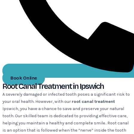
Book Online
Root Canal Treatment in Ipswich
A severely damaged or infected tooth poses a significant risk to
your oral health. However, with our
root canal treatment
Ipswich, you have a chance to save and preserve your natural
tooth. Our skilled team is dedicated to providing effective care,
helping you maintain a healthy and complete smile.. Root canal
is an option that is followed when the “nerve” inside the tooth