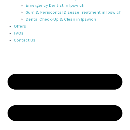
Emergency Dentist in Ipswich
Gum & Periodontal Disease Treatment in Ipswich
Dental Check-Up & Clean in Ipswich
Offers
FAQs
Contact Us