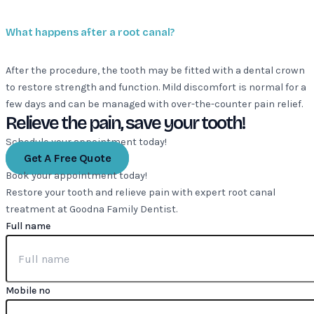
What happens after a root canal?
After the procedure, the tooth may be fitted with a dental crown
to restore strength and function. Mild discomfort is normal for a
few days and can be managed with over-the-counter pain relief.
Relieve the pain, save your tooth!
Schedule your appointment today!
Get A Free Quote
Book your appointment today!
Restore your tooth and relieve pain with expert root canal
treatment at Goodna Family Dentist.
Full name
Mobile no