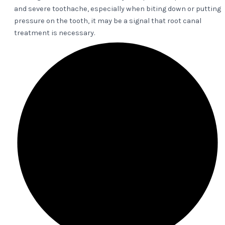
and severe toothache, especially when biting down or putting
pressure on the tooth, it may be a signal that root canal
treatment is necessary.