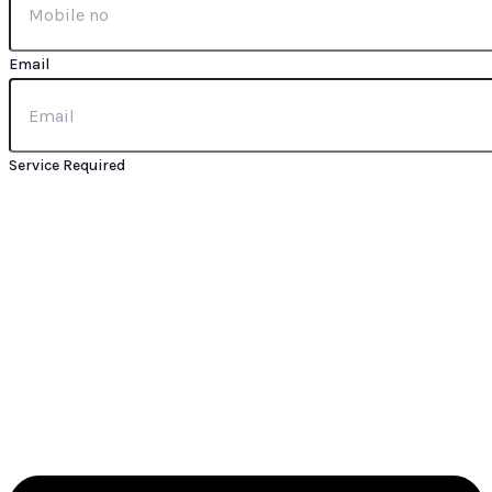
Email
Service Required