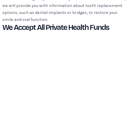
we will provide you with information about tooth replacement
options, such as dental implants or bridges, to restore your
smile and oral function.
We Accept All Private Health Funds