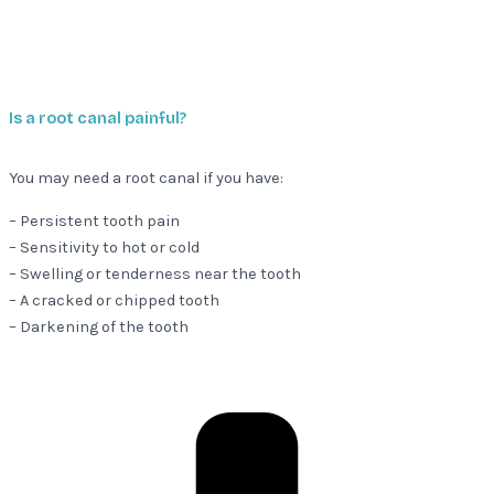
Is a root canal painful?
You may need a root canal if you have:
– Persistent tooth pain
– Sensitivity to hot or cold
– Swelling or tenderness near the tooth
– A cracked or chipped tooth
– Darkening of the tooth