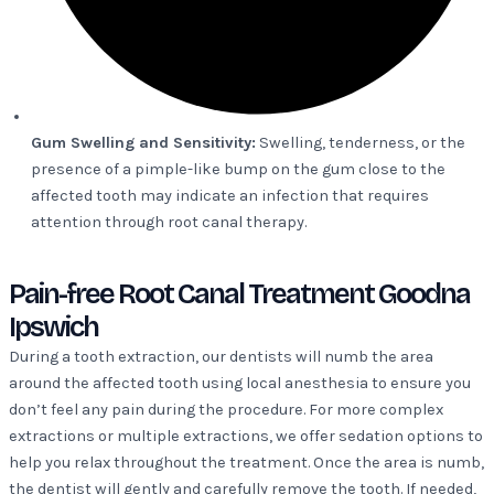
Gum Swelling and Sensitivity:
Swelling, tenderness, or the
presence of a pimple-like bump on the gum close to the
affected tooth may indicate an infection that requires
attention through root canal therapy.
Pain-free Root Canal Treatment Goodna
Ipswich
During a tooth extraction, our dentists will numb the area
around the affected tooth using local anesthesia to ensure you
don’t feel any pain during the procedure. For more complex
extractions or multiple extractions, we offer sedation options to
help you relax throughout the treatment. Once the area is numb,
the dentist will gently and carefully remove the tooth. If needed,