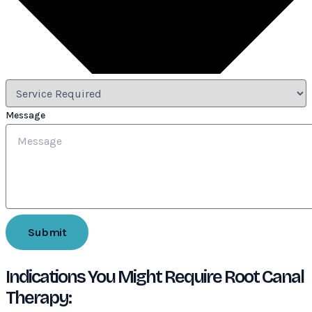
Message
Submit
Indications You Might Require Root Canal
Therapy: