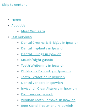
Skip to content
Home
About Us
Meet Our Team
Our Services
Dental Crowns & Bridges in Ipswich
Dental Implants in Ipswich
Dental Fillings in Ipswich
Mouth/night guards
Teeth Whitening in Ipswich
Children’s Dentistry in Ipswich
Tooth Extraction in Ipswich
Dental Veneers in Ipswich
Invisalign Clear Aligners in Ipswich
Dentures in Ipswich
Wisdom Teeth Removal in Ipswich
Root Canal Treatment in Ipswich