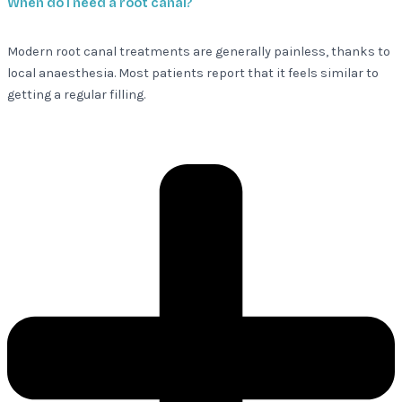
When do I need a root canal?
Modern root canal treatments are generally painless, thanks to
local anaesthesia. Most patients report that it feels similar to
getting a regular filling.