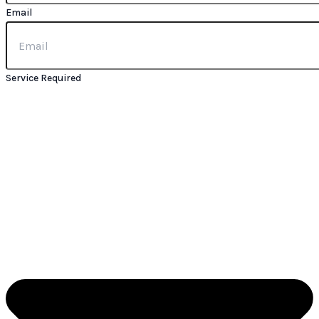
Email
Service Required