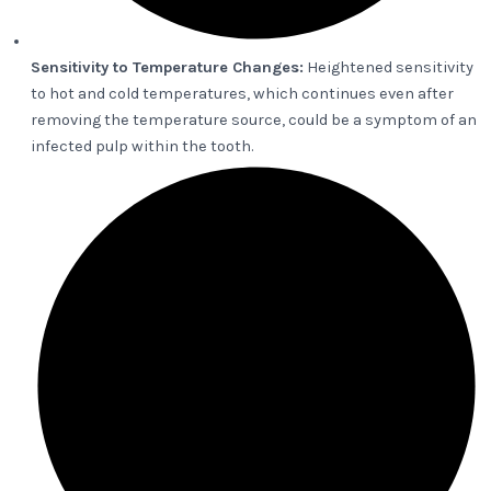
Sensitivity to Temperature Changes:
Heightened sensitivity
to hot and cold temperatures, which continues even after
removing the temperature source, could be a symptom of an
infected pulp within the tooth.