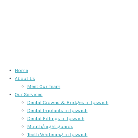
Home
About Us
Meet Our Team
Our Services
Dental Crowns & Bridges in Ipswich
Dental Implants in Ipswich
Dental Fillings in Ipswich
Mouth/night guards
Teeth Whitening in Ipswich