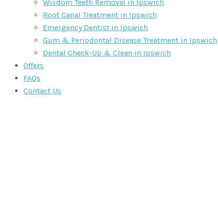
Wisdom Teeth Removal in Ipswich
Root Canal Treatment in Ipswich
Emergency Dentist in Ipswich
Gum & Periodontal Disease Treatment in Ipswich
Dental Check-Up & Clean in Ipswich
Offers
FAQs
Contact Us