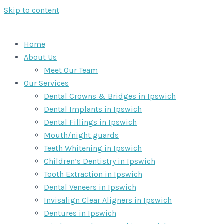
Skip to content
Home
About Us
Meet Our Team
Our Services
Dental Crowns & Bridges in Ipswich
Dental Implants in Ipswich
Dental Fillings in Ipswich
Mouth/night guards
Teeth Whitening in Ipswich
Children’s Dentistry in Ipswich
Tooth Extraction in Ipswich
Dental Veneers in Ipswich
Invisalign Clear Aligners in Ipswich
Dentures in Ipswich