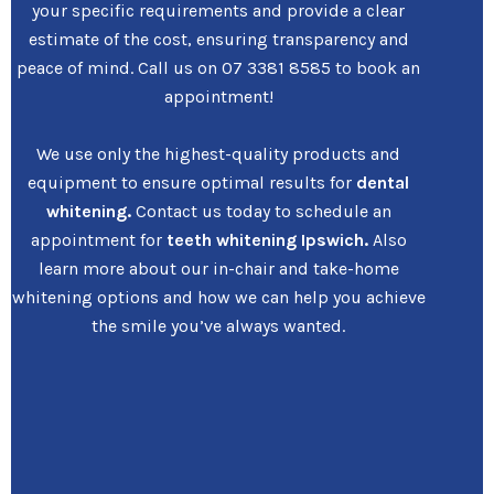
your specific requirements and provide a clear
estimate of the cost, ensuring transparency and
peace of mind. Call us on 07 3381 8585 to book an
appointment!
We use only the highest-quality products and
equipment to ensure optimal results for
dental
whitening.
Contact us today to schedule an
appointment for
teeth whitening Ipswich.
Also
learn more about our in-chair and take-home
whitening options and how we can help you achieve
the smile you’ve always wanted.