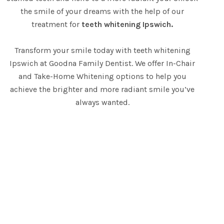
the smile of your dreams with the help of our
treatment for
teeth whitening Ipswich.
Transform your smile today with teeth whitening
Ipswich at Goodna Family Dentist. We offer In-Chair
and Take-Home Whitening options to help you
achieve the brighter and more radiant smile you’ve
always wanted.