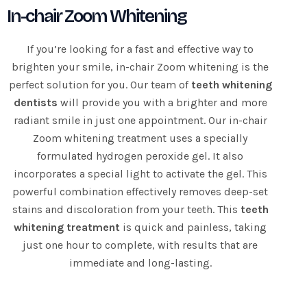
In-chair Zoom Whitening
If you’re looking for a fast and effective way to
brighten your smile, in-chair Zoom whitening is the
perfect solution for you. Our team of
teeth whitening
dentists
will provide you with a brighter and more
radiant smile in just one appointment. Our in-chair
Zoom whitening treatment uses a specially
formulated hydrogen peroxide gel. It also
incorporates a special light to activate the gel. This
powerful combination effectively removes deep-set
stains and discoloration from your teeth. This
teeth
whitening treatment
is quick and painless, taking
just one hour to complete, with results that are
immediate and long-lasting.