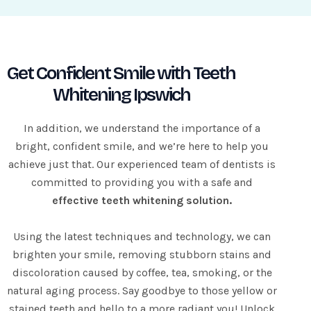
d
Get Confident Smile with Teeth
Whitening Ipswich
In addition, we understand the importance of a
bright, confident smile, and we’re here to help you
achieve just that. Our experienced team of dentists is
committed to providing you with a safe and
effective teeth whitening solution.
Using the latest techniques and technology, we can
brighten your smile, removing stubborn stains and
discoloration caused by coffee, tea, smoking, or the
natural aging process. Say goodbye to those yellow or
stained teeth and hello to a more radiant you! Unlock