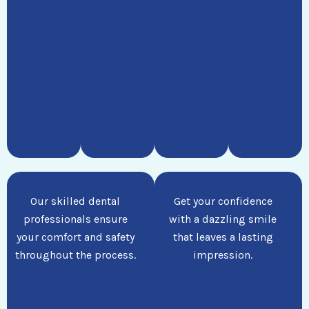
Our skilled dental
Get your confidence
professionals ensure
with a dazzling smile
your comfort and safety
that leaves a lasting
throughout the process.
impression.