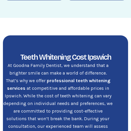
Teeth Whitening Cost Ipswich
At Goodna Family Dentist, we understand that a
brighter smile can make a world of difference.
That’s why we offer
professional teeth whitening
services
at competitive and affordable prices in
Ipswich. While the cost of teeth whitening can vary
depending on individual needs and preferences, we
are committed to providing cost-effective
solutions that won’t break the bank. During your
consultation, our experienced team will assess