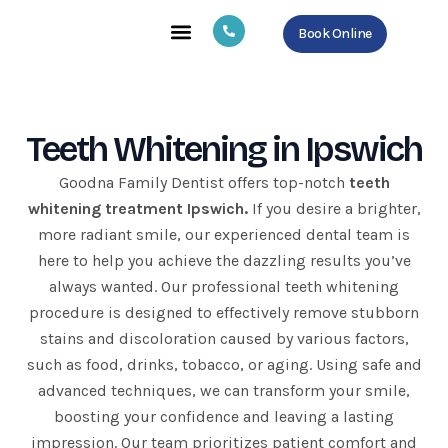
Skip
Book Online
to
content
About Us
Our Services
Contact Us
Teeth Whitening in Ipswich
Goodna Family Dentist offers top-notch
teeth
whitening treatment Ipswich.
If you desire a brighter,
more radiant smile, our experienced dental team is
here to help you achieve the dazzling results you’ve
always wanted. Our professional teeth whitening
procedure is designed to effectively remove stubborn
stains and discoloration caused by various factors,
such as food, drinks, tobacco, or aging. Using safe and
advanced techniques, we can transform your smile,
boosting your confidence and leaving a lasting
impression. Our team prioritizes patient comfort and