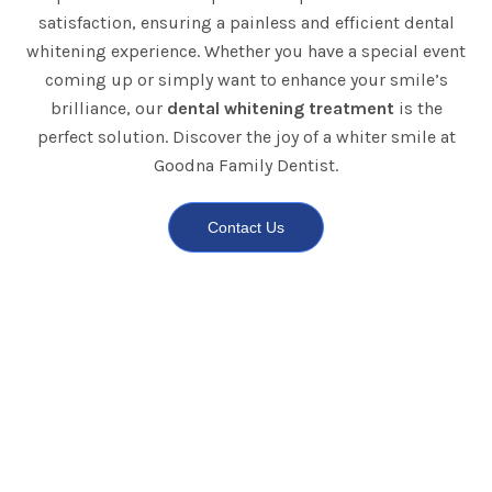
satisfaction, ensuring a painless and efficient dental
whitening experience. Whether you have a special event
coming up or simply want to enhance your smile’s
brilliance, our
dental whitening treatment
is the
perfect solution. Discover the joy of a whiter smile at
Goodna Family Dentist.
Contact Us