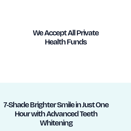
We Accept All Private
Health Funds
7-Shade Brighter Smile in Just One
Hour with Advanced Teeth
Whitening