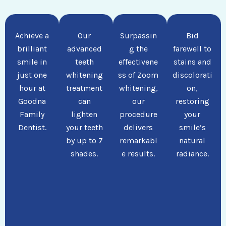
Achieve a
Our
Surpassin
Bid
brilliant
advanced
g the
farewell to
smile in
teeth
effectivene
stains and
just one
whitening
ss of Zoom
discolorati
hour at
treatment
whitening,
on,
Goodna
can
our
restoring
Family
lighten
procedure
your
Dentist.
your teeth
delivers
smile’s
by up to 7
remarkabl
natural
shades.
e results.
radiance.