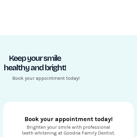
Keep your smile
healthy and bright!
Book your appointment today!
Book your appointment today!
Brighten your smile with professional
teeth whitening at Goodna Family Dentist.