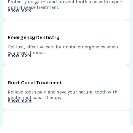
Protect your gums and prevent tooth loss with expert
gum disease treatment.
Know more
Emergency Dentistry
Get fast, effective care for dental emergencies when
you need it most.
Know more
Root Canal Treatment
Relieve tooth pain and save your natural tooth with
gentle root canal therapy.
Know more
Wisdom Teeth Extraction