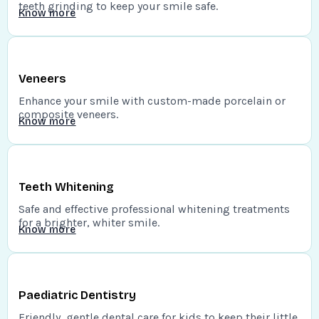
teeth grinding to keep your smile safe.
Know more
Veneers
Enhance your smile with custom-made porcelain or
composite veneers.
Know more
Teeth Whitening
Safe and effective professional whitening treatments
for a brighter, whiter smile.
Know more
Paediatric Dentistry
Friendly, gentle dental care for kids to keep their little