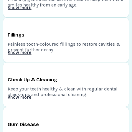
smiles healthy from an early age.
Know more
Fillings
Painless tooth-coloured fillings to restore cavities &
prevent further decay.
Know more
Check Up & Cleaning
Keep your teeth healthy & clean with regular dental
check-ups and professional cleaning.
Know more
Gum Disease