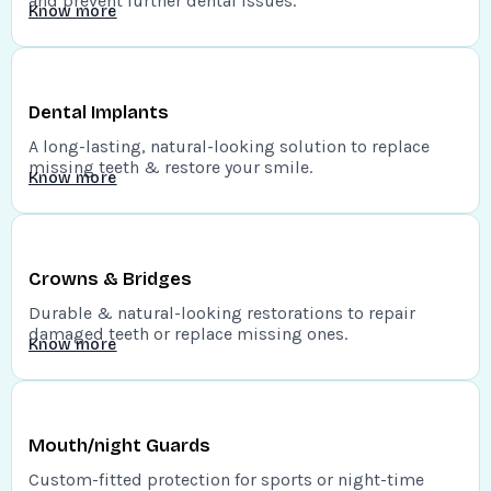
and prevent further dental issues.
Know more
Dental Implants
A long-lasting, natural-looking solution to replace
missing teeth & restore your smile.
Know more
Crowns & Bridges
Durable & natural-looking restorations to repair
damaged teeth or replace missing ones.
Know more
Mouth/night Guards
Custom-fitted protection for sports or night-time