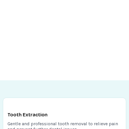
Tooth Extraction
Gentle and professional tooth removal to relieve pain