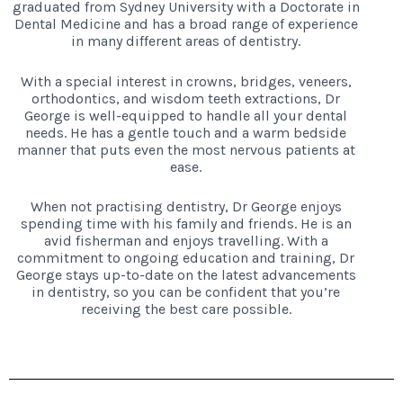
graduated from Sydney University with a Doctorate in
Dental Medicine and has a broad range of experience
in many different areas of dentistry.
With a special interest in crowns, bridges, veneers,
orthodontics, and wisdom teeth extractions, Dr
George is well-equipped to handle all your dental
needs. He has a gentle touch and a warm bedside
manner that puts even the most nervous patients at
ease.
When not practising dentistry, Dr George enjoys
spending time with his family and friends. He is an
avid fisherman and enjoys travelling. With a
commitment to ongoing education and training, Dr
George stays up-to-date on the latest advancements
in dentistry, so you can be confident that you’re
receiving the best care possible.