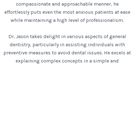
compassionate and approachable manner, he
effortlessly puts even the most anxious patients at ease
while maintaining a high level of professionalism.
Dr. Jason takes delight in various aspects of general
dentistry, particularly in assisting individuals with
preventive measures to avoid dental issues. He excels at
explaining complex concepts in a simple and
understandable manner, ensuring his patients are well-
informed about their oral health.
When Dr Jason is not in the clinic, he enjoys playing
badminton, relaxing at home with his wife, cooking or
walking around the neighbourhood together talking
about where to have dinner next.