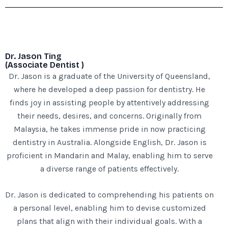
Dr. Jason Ting
(Associate Dentist )
Dr. Jason is a graduate of the University of Queensland,
where he developed a deep passion for dentistry. He
finds joy in assisting people by attentively addressing
their needs, desires, and concerns. Originally from
Malaysia, he takes immense pride in now practicing
dentistry in Australia. Alongside English, Dr. Jason is
proficient in Mandarin and Malay, enabling him to serve
a diverse range of patients effectively.
Dr. Jason is dedicated to comprehending his patients on
a personal level, enabling him to devise customized
plans that align with their individual goals. With a