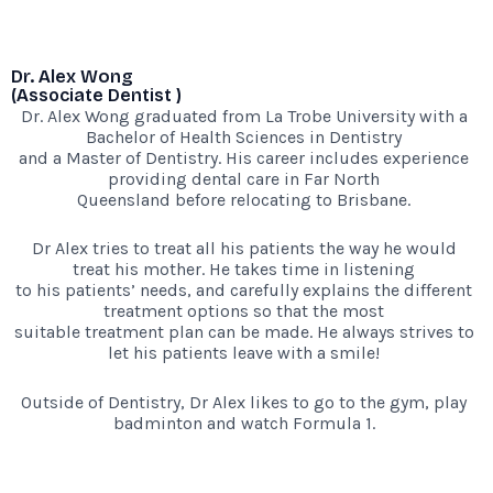
Dr. Alex Wong
(Associate Dentist )
Dr. Alex Wong graduated from La Trobe University with a
Bachelor of Health Sciences in Dentistry
and a Master of Dentistry. His career includes experience
providing dental care in Far North
Queensland before relocating to Brisbane.
Dr Alex tries to treat all his patients the way he would
treat his mother. He takes time in listening
to his patients’ needs, and carefully explains the different
treatment options so that the most
suitable treatment plan can be made. He always strives to
let his patients leave with a smile!
Outside of Dentistry, Dr Alex likes to go to the gym, play
badminton and watch Formula 1.