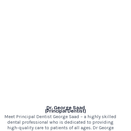
Dr. George Saad
(Principal Dentist)
Meet Principal Dentist George Saad – a highly skilled
dental professional who is dedicated to providing
high-quality care to patients of all ages. Dr George