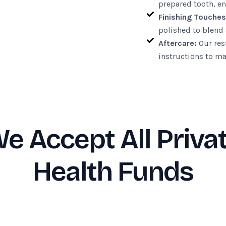
prepared tooth, en
Finishing Touches
polished to blend 
Aftercare:
Our rest
instructions to ma
e Accept All Priva
Health Funds