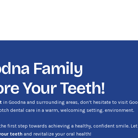
odna Family
ore Your Teeth!
t
in Goodna and surrounding areas, don’t hesitate to visit Go
notch dental care in a warm, welcoming setting. environment.
e first step towards achieving a healthy, confident smile. Let
your teeth
and revitalize your oral health!