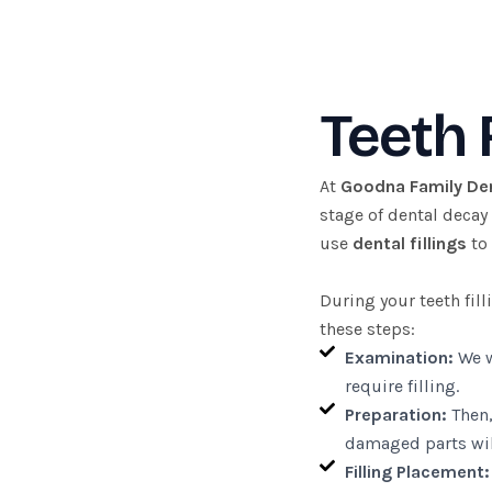
Teeth 
At
Goodna Family De
stage of dental decay
use
dental fillings
to 
During your teeth fil
these steps:
Examination:
We w
require filling.
Preparation:
Then,
damaged parts wil
Filling Placement