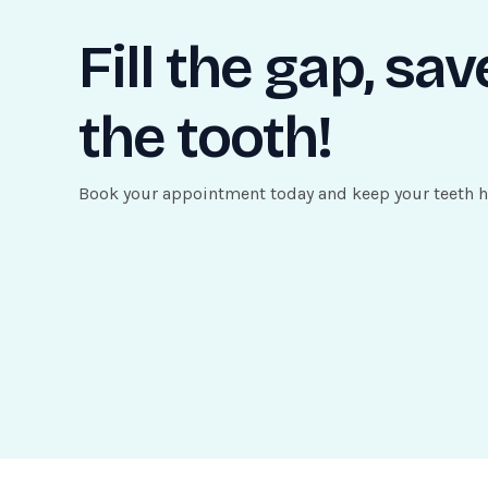
Fill the gap, sav
the tooth!
Book your appointment today and keep your teeth h