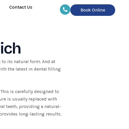
Contact Us
Book Online
wich
k
to its natural form. And at
h the latest in dental filling
This is carefully designed to
ure is usually replaced with
al teeth, providing a natural-
provides long-lasting results.