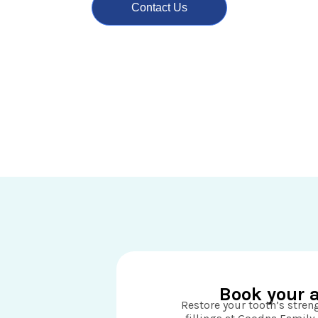
Contact Us
Book your 
Restore your tooth’s stre