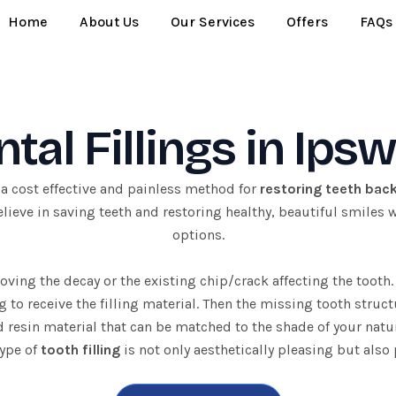
Home
About Us
Our Services
Offers
FAQs
tal Fillings in Ips
 a cost effective and painless method for
restoring teeth bac
ieve in saving teeth and restoring healthy, beautiful smiles wit
options.
ving the decay or the existing chip/crack affecting the tooth. 
g to receive the filling material. Then the missing tooth struct
 resin material that can be matched to the shade of your natur
type of
tooth filling
is not only aesthetically pleasing but also 