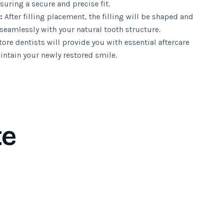
suring a secure and precise fit.
:
After filling placement, the filling will be shaped and
seamlessly with your natural tooth structure.
ore dentists will provide you with essential aftercare
intain your newly restored smile.
te