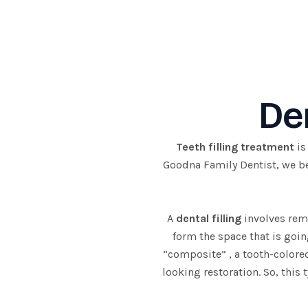
Skip
to
content
Den
Teeth filling treatment
is
Goodna Family Dentist, we bel
A
dental filling
involves remo
form the space that is goin
“composite” , a tooth-colored
looking restoration. So, this 