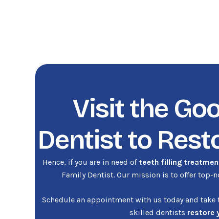
Visit the Go
Dentist to Rest
Hence, if you are in need of
teeth filling treatmen
Family Dentist. Our mission is to offer top-
Schedule an appointment with us today and take th
skilled dentists
restore 