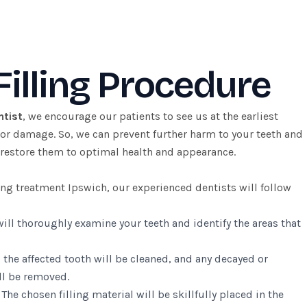
Filling Procedure
ntist
, we encourage our patients to see us at the earliest
 or damage. So, we can prevent further harm to your teeth and
restore them to optimal health and appearance.
ling treatment Ipswich, our experienced dentists will follow
ill thoroughly examine your teeth and identify the areas that
 the affected tooth will be cleaned, and any decayed or
l be removed.
:
The chosen filling material will be skillfully placed in the