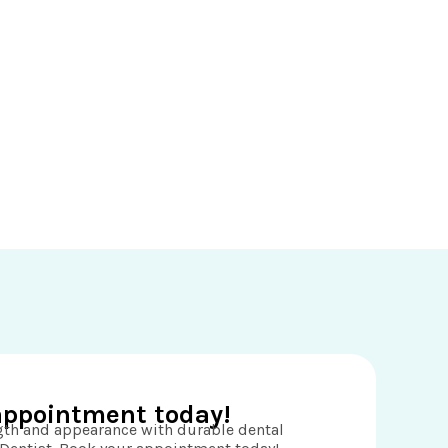
appointment today!
ngth and appearance with durable dental