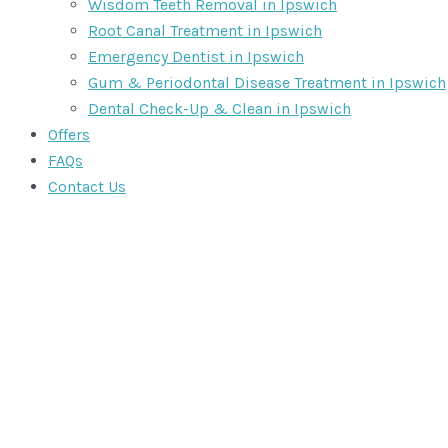
Wisdom Teeth Removal in Ipswich
Root Canal Treatment in Ipswich
Emergency Dentist in Ipswich
Gum & Periodontal Disease Treatment in Ipswich
Dental Check-Up & Clean in Ipswich
Offers
FAQs
Contact Us