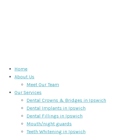
Home
About Us
Meet Our Team
Our Services
Dental Crowns & Bridges in Ipswich
Dental Implants in Ipswich
Dental Fillings in Ipswich
Mouth/night guards
Teeth Whitening in Ipswich