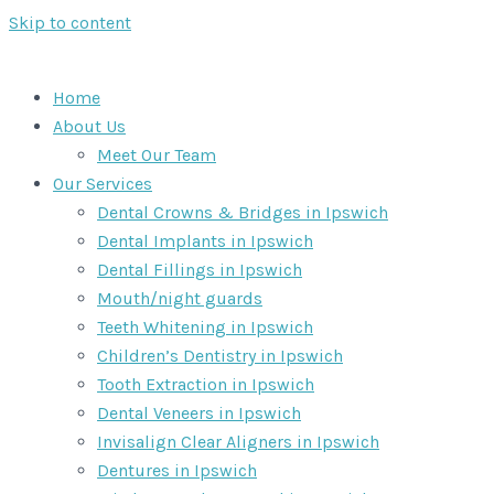
Skip to content
Home
About Us
Meet Our Team
Our Services
Dental Crowns & Bridges in Ipswich
Dental Implants in Ipswich
Dental Fillings in Ipswich
Mouth/night guards
Teeth Whitening in Ipswich
Children’s Dentistry in Ipswich
Tooth Extraction in Ipswich
Dental Veneers in Ipswich
Invisalign Clear Aligners in Ipswich
Dentures in Ipswich