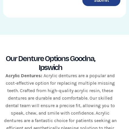
Submit
e
q
u
i
r
e
d
Our Denture Options Goodna,
Ipswich
Acrylic Dentures:
Acrylic dentures are a popular and
cost-effective option for replacing multiple missing
teeth. Crafted from high-quality acrylic resin, these
dentures are durable and comfortable. Our skilled
dental team will ensure a precise fit, allowing you to
speak, chew, and smile with confidence. Acrylic
dentures are a fantastic choice for patients seeking an
efficient and aesthetically pleasing solution to their