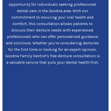
opportunity for individuals seeking professional
dental care in the Goodna area. With our
commitment to ensuring your oral health and
comfort, this consultation allows patients to
discuss their denture needs with experienced
professionals who can offer personalized guidance
and solutions. Whether you’re considering dentures
for the first time or looking for an expert opinion,
Goodna Family Dentist’s free denture consultation is
a valuable service that puts your dental health first.