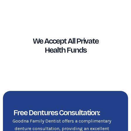
We Accept All Private
Health Funds
Free Dentures Consultation:
Goodna Family Dentist offers a complimentary
denture consultation, providing an excellent