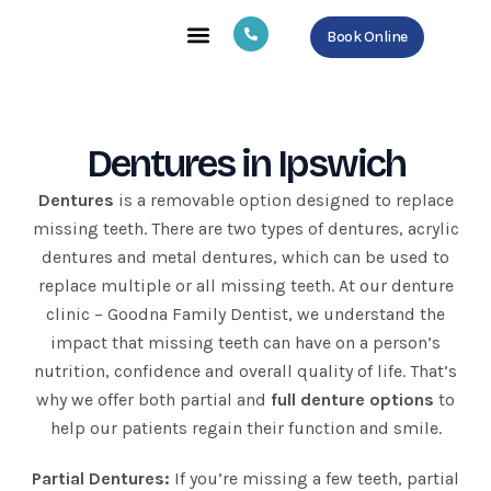
Skip
Book Online
to
content
About Us
Our Services
Contact Us
Dentures in Ipswich
Dentures
is a removable option designed to replace
missing teeth. There are two types of dentures, acrylic
dentures and metal dentures, which can be used to
replace multiple or all missing teeth. At our denture
clinic – Goodna Family Dentist, we understand the
impact that missing teeth can have on a person’s
nutrition, confidence and overall quality of life. That’s
why we offer both partial and
full denture options
to
help our patients regain their function and smile.
Partial Dentures:
If you’re missing a few teeth, partial