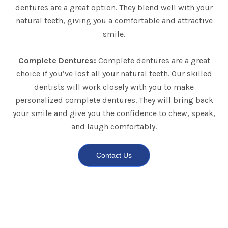
dentures are a great option. They blend well with your
natural teeth, giving you a comfortable and attractive
smile.
Complete Dentures:
Complete dentures are a great
choice if you’ve lost all your natural teeth. Our skilled
dentists will work closely with you to make
personalized complete dentures. They will bring back
your smile and give you the confidence to chew, speak,
and laugh comfortably.
Contact Us