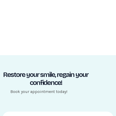
Restore your smile, regain your
confidence!
Book your appointment today!