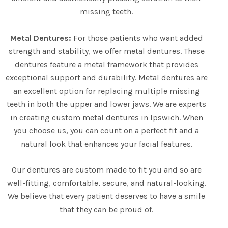
missing teeth.
Metal Dentures:
For those patients who want added
strength and stability, we offer metal dentures. These
dentures feature a metal framework that provides
exceptional support and durability. Metal dentures are
an excellent option for replacing multiple missing
teeth in both the upper and lower jaws. We are experts
in creating custom metal dentures in Ipswich. When
you choose us, you can count on a perfect fit and a
natural look that enhances your facial features.
Our dentures are custom made to fit you and so are
well-fitting, comfortable, secure, and natural-looking.
We believe that every patient deserves to have a smile
that they can be proud of.