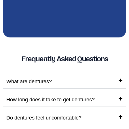
Frequently Asked Questions
What are dentures?
How long does it take to get dentures?
Do dentures feel uncomfortable?