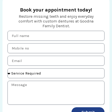
Book your appointment today!
Restore missing teeth and enjoy everyday
comfort with custom dentures at Goodna
Family Dentist.
F
u
l
M
l
o
n
b
a
E
i
m
m
l
e
a
e
S
i
n
e
l
o
r
M
v
e
i
s
c
s
e
a
R
g
e