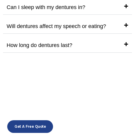
Can I sleep with my dentures in?
Will dentures affect my speech or eating?
How long do dentures last?
Restore your smile, regain your
confidence!
Schedule your appointment today!
Get A Free Quote