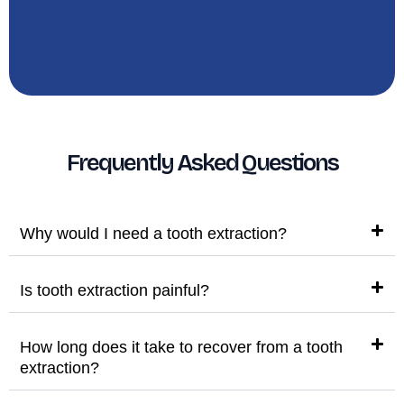
Frequently Asked Questions
Why would I need a tooth extraction?
Is tooth extraction painful?
How long does it take to recover from a tooth
extraction?