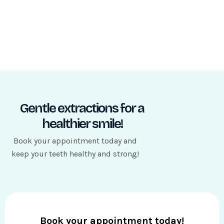
Gentle extractions for a
healthier smile!
Book your appointment today and
keep your teeth healthy and strong!
Book your appointment today!