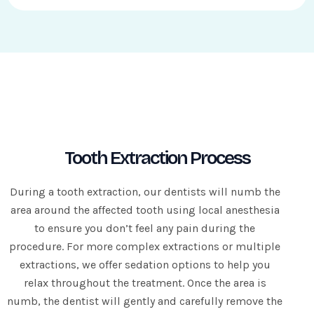
i
r
e
d
Tooth Extraction Process
During a tooth extraction, our dentists will numb the
area around the affected tooth using local anesthesia
to ensure you don’t feel any pain during the
procedure. For more complex extractions or multiple
extractions, we offer sedation options to help you
relax throughout the treatment. Once the area is
numb, the dentist will gently and carefully remove the