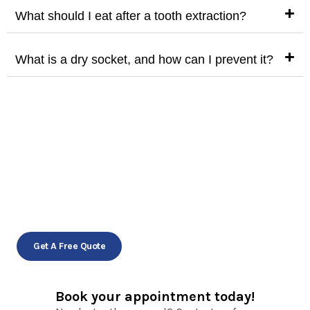
What should I eat after a tooth extraction?
What is a dry socket, and how can I prevent it?
Gentle extractions for
a healthier smile!
Schedule your appointment today!
Get A Free Quote
Book your appointment today!